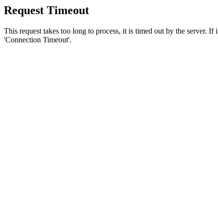
Request Timeout
This request takes too long to process, it is timed out by the server. If
'Connection Timeout'.